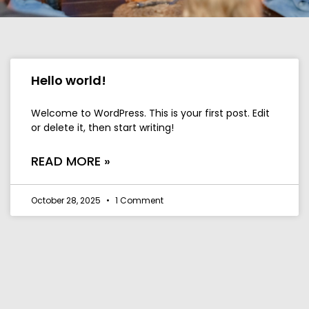
Hello world!
Welcome to WordPress. This is your first post. Edit
or delete it, then start writing!
READ MORE »
October 28, 2025
1 Comment