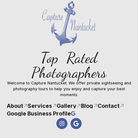
Top Rated
Photographers
Welcome to Capture Nantucket. We offer private sightseeing and
photography tours to help you enjoy and capture your best
moments.
About
Services
Gallery
Blog
Contact
Google Business Profile