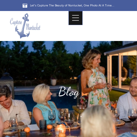
Let's Capture The Beauty of Nantucket, One Photo At A Time...
Blog